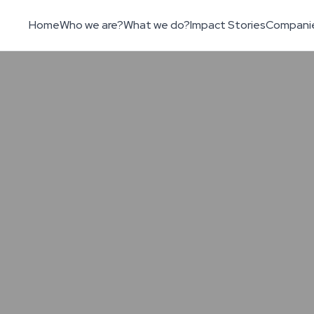
Home
Who we are?
What we do?
Impact Stories
Compani