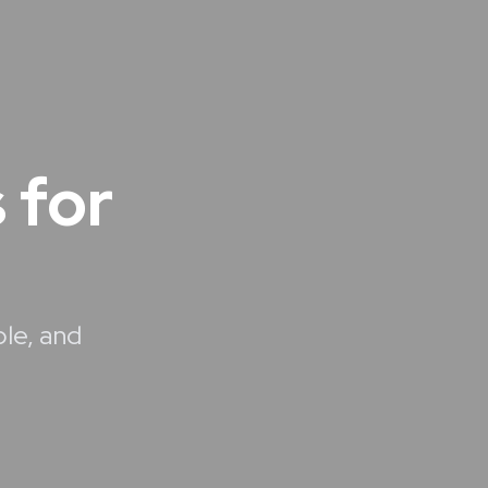
 for
ble, and