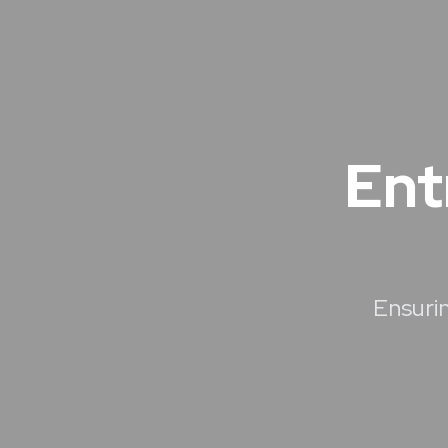
Ent
Ensurin