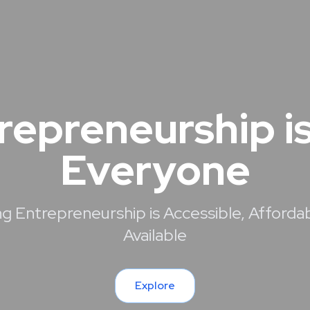
repreneurship is
Everyone
g Entrepreneurship is Accessible, Afforda
Available
Explore