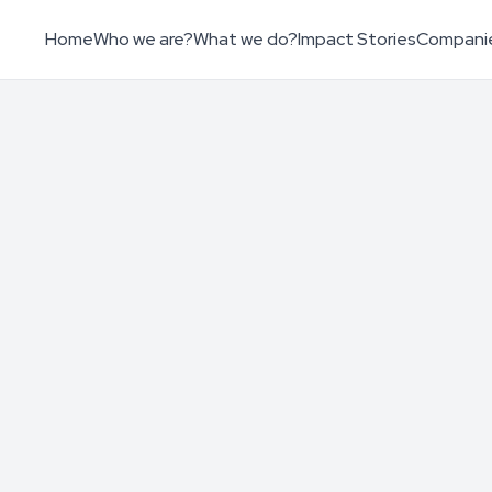
Home
Who we are?
What we do?
Impact Stories
Compani