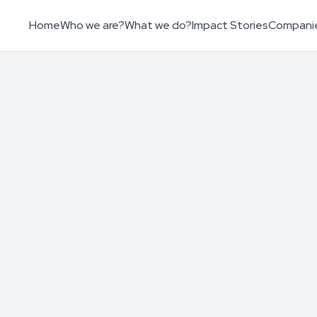
Home
Who we are?
What we do?
Impact Stories
Compani