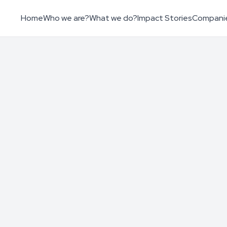
Home
Who we are?
What we do?
Impact Stories
Compani