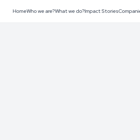
Home
Who we are?
What we do?
Impact Stories
Compani