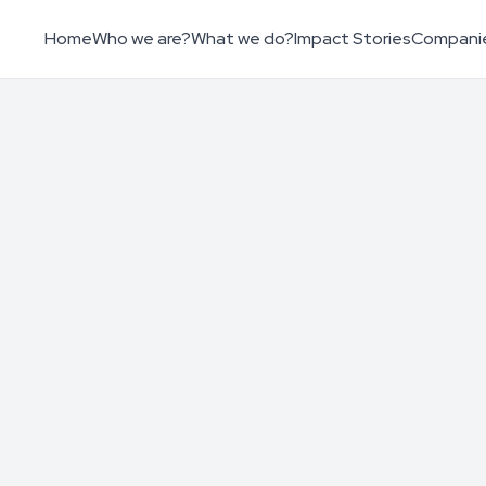
Home
Who we are?
What we do?
Impact Stories
Compani