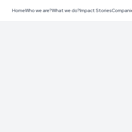
Home
Who we are?
What we do?
Impact Stories
Compani