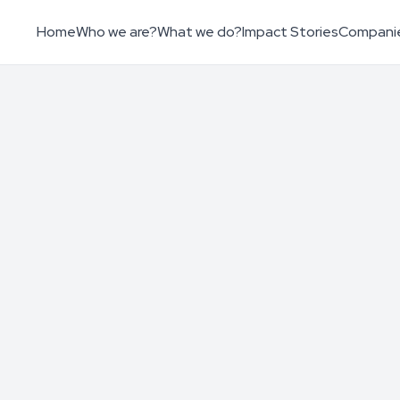
Home
Who we are?
What we do?
Impact Stories
Compani