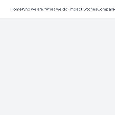
Home
Who we are?
What we do?
Impact Stories
Compani