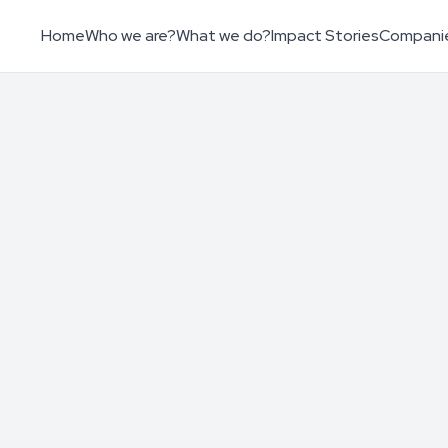
Home
Who we are?
What we do?
Impact Stories
Compani