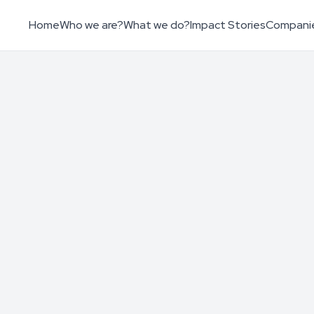
Home
Who we are?
What we do?
Impact Stories
Compani