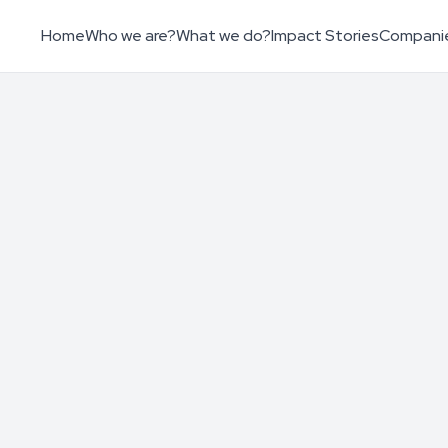
Home
Who we are?
What we do?
Impact Stories
Compani