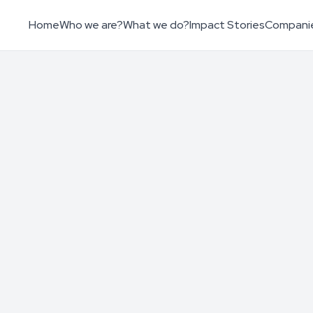
Home
Who we are?
What we do?
Impact Stories
Compani