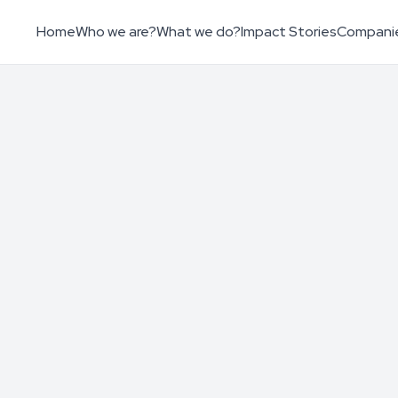
Home
Who we are?
What we do?
Impact Stories
Compani