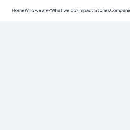
Home
Who we are?
What we do?
Impact Stories
Compani