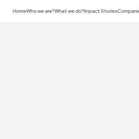
Home
Who we are?
What we do?
Impact Stories
Compani